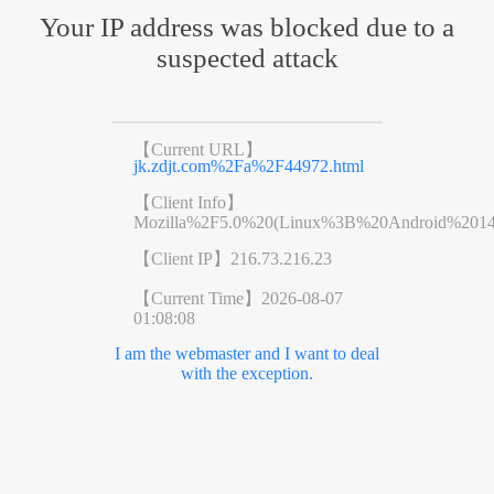
Your IP address was blocked due to a
suspected attack
【Current URL】
jk.zdjt.com%2Fa%2F44972.html
【Client Info】
Mozilla%2F5.0%20(Linux%3B%20Android%201
【Client IP】
216.73.216.23
【Current Time】
2026-08-07
01:08:08
I am the webmaster and I want to deal
with the exception.