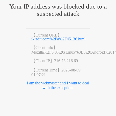
Your IP address was blocked due to a
suspected attack
【Current URL】
jk.zdjt.com%2Fa%2F45136.html
【Client Info】
Mozilla%2F5.0%20(Linux%3B%20Android%201
【Client IP】
216.73.216.69
【Current Time】
2026-08-09
01:07:21
I am the webmaster and I want to deal
with the exception.