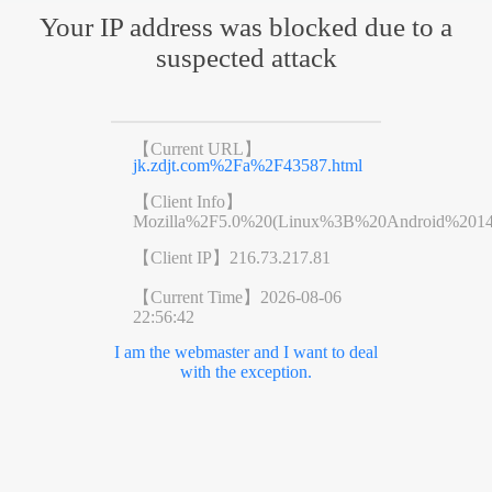
Your IP address was blocked due to a
suspected attack
【Current URL】
jk.zdjt.com%2Fa%2F43587.html
【Client Info】
Mozilla%2F5.0%20(Linux%3B%20Android%201
【Client IP】
216.73.217.81
【Current Time】
2026-08-06
22:56:42
I am the webmaster and I want to deal
with the exception.