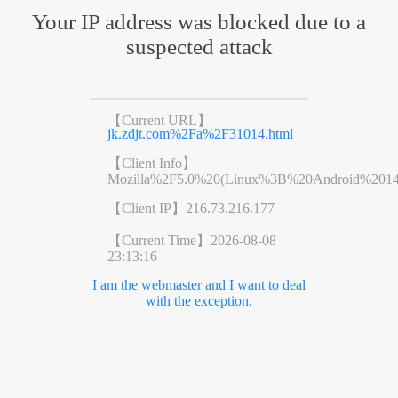
Your IP address was blocked due to a
suspected attack
【Current URL】
jk.zdjt.com%2Fa%2F31014.html
【Client Info】
Mozilla%2F5.0%20(Linux%3B%20Android%201
【Client IP】
216.73.216.177
【Current Time】
2026-08-08
23:13:16
I am the webmaster and I want to deal
with the exception.